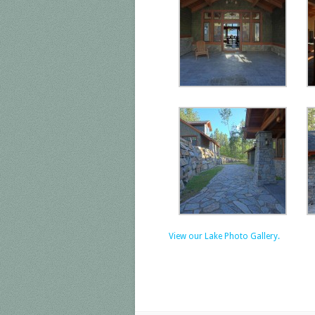
View our Lake Photo Gallery.