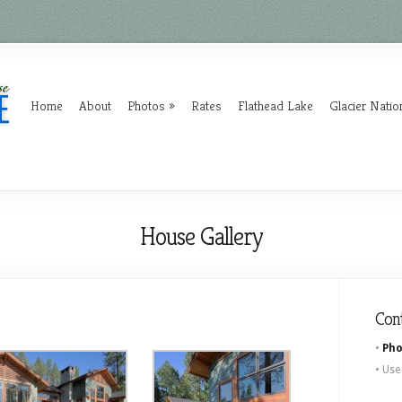
Home
About
Photos
Rates
Flathead Lake
Glacier Natio
House Gallery
Con
•
Pho
• Use