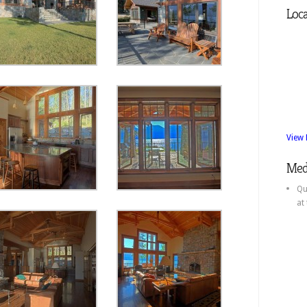
Loca
View
Med
Qu
at