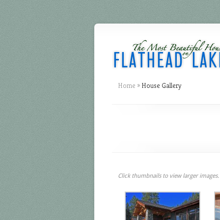
Home
»
House Gallery
Click thumbnails to view larger images.