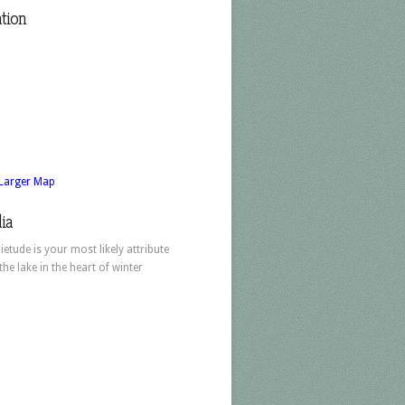
tion
 Larger Map
ia
ietude is your most likely attribute
 the lake in the heart of winter