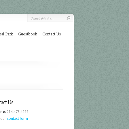
nal Park
Guestbook
Contact Us
tact Us
ne:
214.478.4265
 our
contact form