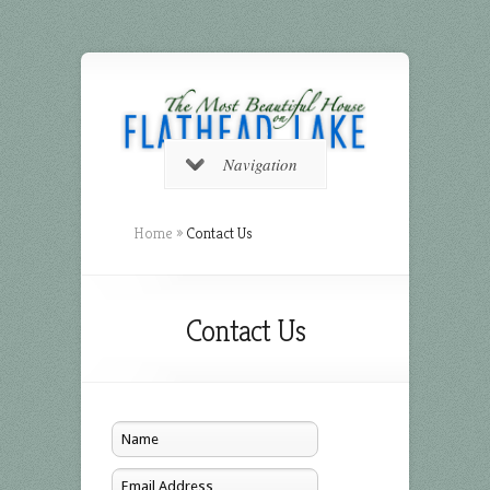
Navigation
Home
»
Contact Us
Contact Us