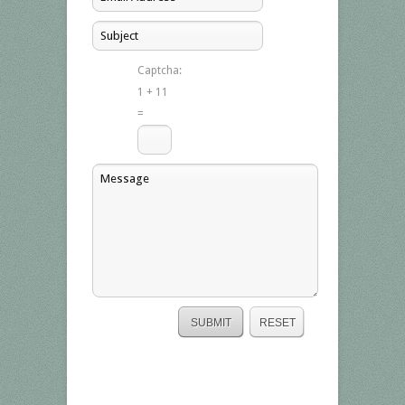
Captcha:
1 + 11
=